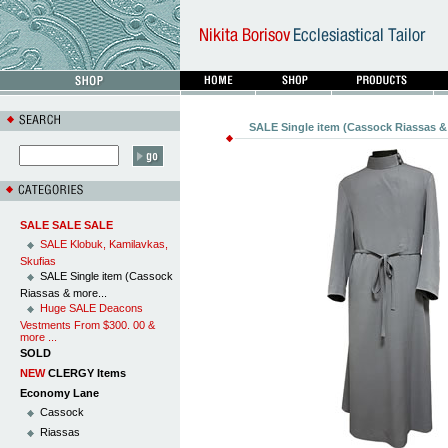
SALE Single item (Cassock Riassas & 
SALE SALE SALE
SALE Klobuk, Kamilavkas,
Skufias
SALE Single item (Cassock
Riassas & more...
Huge SALE Deacons
Vestments From $300. 00 &
more ...
SOLD
NEW
CLERGY Items
Economy Lane
Cassock
Riassas