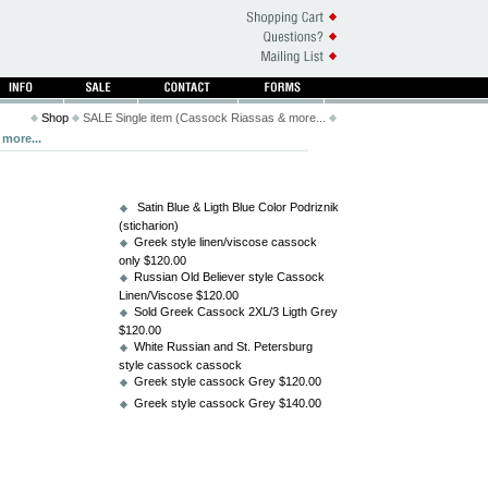
Shop
SALE Single item (Cassock Riassas & more...
more...
Satin Blue & Ligth Blue Color Podriznik
(sticharion)
Greek style linen/viscose cassock
only $120.00
Russian Old Believer style Cassock
Linen/Viscose $120.00
Sold Greek Cassock 2XL/3 Ligth Grey
$120.00
White Russian and St. Petersburg
style cassock cassock
Greek style cassock Grey $120.00
Greek style cassock Grey $140.00