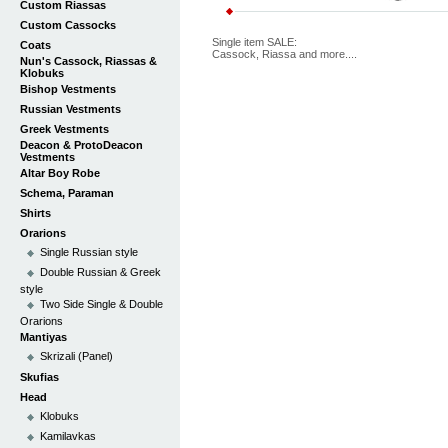
Custom Riassas
Custom Cassocks
Single item SALE:
Coats
Cassock, Riassa and more....
Nun's Cassock, Riassas &
Klobuks
Bishop Vestments
Russian Vestments
Greek Vestments
Deacon & ProtoDeacon
Vestments
Altar Boy Robe
Schema, Paraman
Shirts
Orarions
Single Russian style
Double Russian & Greek
style
Two Side Single & Double
Orarions
Mantiyas
Skrizali (Panel)
Skufias
Head
Klobuks
Kamilavkas