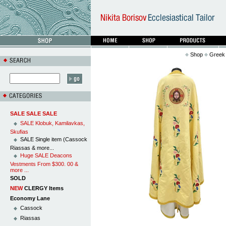
Shop
Greek 
SALE SALE SALE
SALE Klobuk, Kamilavkas,
Skufias
SALE Single item (Cassock
Riassas & more...
Huge SALE Deacons
Vestments From $300. 00 &
more ...
SOLD
NEW
CLERGY Items
Economy Lane
Cassock
Riassas