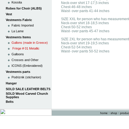
Kossita
Neck-over shirt 17-17,5 inches
Chest-46-48 inches
Robes for Choir (ALBS)
Waist- over pants 41-44 inches
Vest
SIZE XXL for person who has measurement
Vestments Fabric
Neck-over shirt 18-18,5 inches
Fabric Imported
Chest-50-52 inches
Waist- over pants 45-47 inches
La Lame
Vestments Items
SIZE 2XL for person who has measurement
Gallons (made in Greece)
Neck-over shirt 19-19,5 inches
Chest-52-54 inches
Fringe # 01 Metallic
Waist- over pants 50-52 inches
Galloons
Crosses and Other
ICONS (Embroidered)
Vestments parts
Podriznik (sticharion)
Hanger
SOLD SALE LEATHER BELTS
SOLD Wood Carved Church
Supplies
Belts
home
•
shop
•
produc