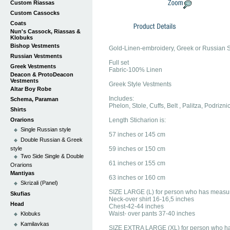
Custom Riassas
Custom Cassocks
Coats
Nun's Cassock, Riassas &
Klobuks
Bishop Vestments
Gold-Linen-embroidery, Greek or Russian S
Russian Vestments
Full set
Greek Vestments
Fabric-100% Linen
Deacon & ProtoDeacon
Vestments
Greek Style Vestments
Altar Boy Robe
Includes:
Schema, Paraman
Phelon, Stole, Cuffs, Belt , Palitza, Podriznic
Shirts
Orarions
Length Sticharion is:
Single Russian style
57 inches or 145 cm
Double Russian & Greek
style
59 inches or 150 cm
Two Side Single & Double
61 inches or 155 cm
Orarions
Mantiyas
63 inches or 160 cm
Skrizali (Panel)
SIZE LARGE (L) for person who has measu
Skufias
Neck-over shirt 16-16,5 inches
Head
Chest-42-44 inches
Waist- over pants 37-40 inches
Klobuks
Kamilavkas
SIZE EXTRA LARGE (XL) for person who h