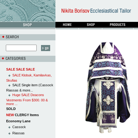
SALE SALE SALE
SALE Klobuk, Kamilavkas,
Skufias
SALE Single item (Cassock
Riassas & more...
Huge SALE Deacons
Vestments From $300. 00 &
more ...
SOLD
NEW
CLERGY Items
Economy Lane
Cassock
Riassas