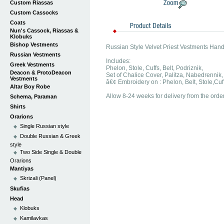
Custom Riassas
Custom Cassocks
Coats
Nun's Cassock, Riassas &
Klobuks
Bishop Vestments
Russian Style Velvet Priest Vestments Han
Russian Vestments
Includes:
Greek Vestments
Phelon, Stole, Cuffs, Belt, Podriznik,
Deacon & ProtoDeacon
Set of Chalice Cover, Palitza, Nabedrennik,
Vestments
â€¢ Embroidery on : Phelon, Belt, Stole,Cuf
Altar Boy Robe
Allow 8-24 weeks for delivery from the order
Schema, Paraman
Shirts
Orarions
Single Russian style
Double Russian & Greek
style
Two Side Single & Double
Orarions
Mantiyas
Skrizali (Panel)
Skufias
Head
Klobuks
Kamilavkas