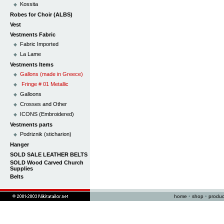
Kossita
Robes for Choir (ALBS)
Vest
Vestments Fabric
Fabric Imported
La Lame
Vestments Items
Gallons (made in Greece)
Fringe # 01 Metallic
Galloons
Crosses and Other
ICONS (Embroidered)
Vestments parts
Podriznik (sticharion)
Hanger
SOLD SALE LEATHER BELTS
SOLD Wood Carved Church
Supplies
Belts
home
•
shop
•
produc