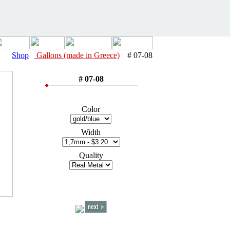
Shop
Gallons (made in Greece)
# 07-08
# 07-08
Color
Width
Quality