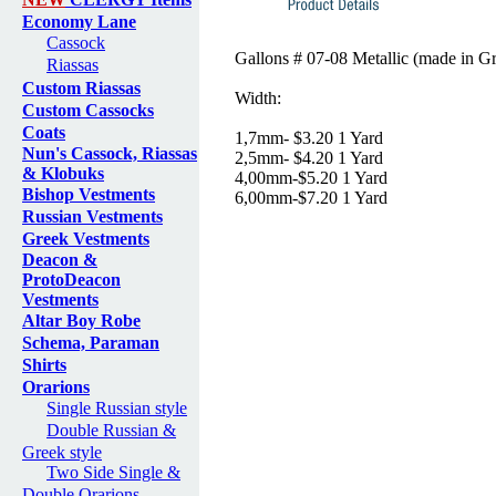
Economy Lane
Cassock
Gallons # 07-08 Metallic (made in G
Riassas
Custom Riassas
Width:
Custom Cassocks
Coats
1,7mm- $3.20 1 Yard
Nun's Cassock, Riassas
2,5mm- $4.20 1 Yard
& Klobuks
4,00mm-$5.20 1 Yard
Bishop Vestments
6,00mm-$7.20 1 Yard
Russian Vestments
Greek Vestments
Deacon &
ProtoDeacon
Vestments
Altar Boy Robe
Schema, Paraman
Shirts
Orarions
Single Russian style
Double Russian &
Greek style
Two Side Single &
Double Orarions