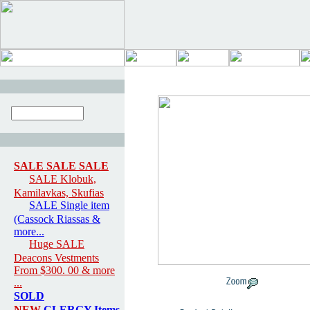
SALE SALE SALE
SALE Klobuk,
Kamilavkas, Skufias
SALE Single item
(Cassock Riassas &
more...
Huge SALE
Deacons Vestments
From $300. 00 & more
...
SOLD
NEW
CLERGY Items