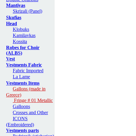
Mantiyas
Skrizali (Panel)
Skufias
Head
Klobuks
Kamilavkas
Kossita
Robes for Choir
(ALBS)
Vest
Vestments Fabric
Fabric Imported
La Lame
Vestments Items
Gallons (made in
Greece)
Fringe # 01 Metallic
Galloons
Crosses and Other
ICONS
(Embroidered)
Vestments parts