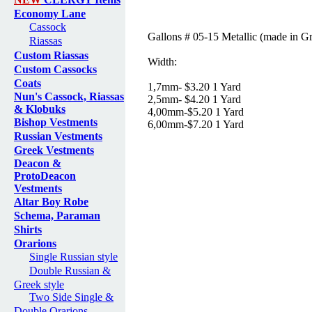
Economy Lane
Cassock
Gallons # 05-15 Metallic (made in G
Riassas
Custom Riassas
Width:
Custom Cassocks
Coats
1,7mm- $3.20 1 Yard
Nun's Cassock, Riassas
2,5mm- $4.20 1 Yard
& Klobuks
4,00mm-$5.20 1 Yard
Bishop Vestments
6,00mm-$7.20 1 Yard
Russian Vestments
Greek Vestments
Deacon &
ProtoDeacon
Vestments
Altar Boy Robe
Schema, Paraman
Shirts
Orarions
Single Russian style
Double Russian &
Greek style
Two Side Single &
Double Orarions