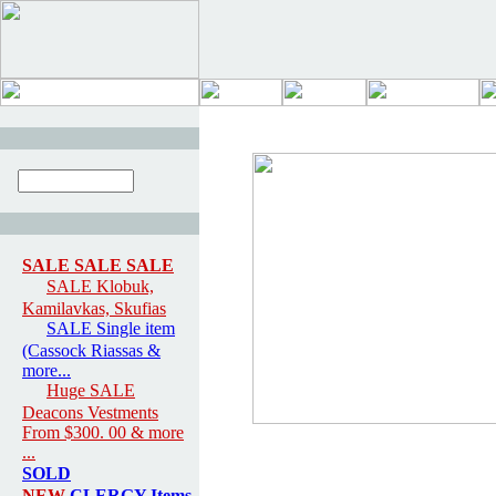
SALE SALE SALE
SALE Klobuk,
Kamilavkas, Skufias
SALE Single item
(Cassock Riassas &
more...
Huge SALE
Deacons Vestments
From $300. 00 & more
...
SOLD
NEW
CLERGY Items