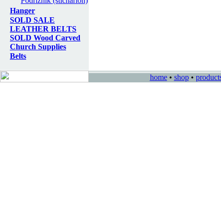
Podriznik (sticharion)
Hanger
SOLD SALE
LEATHER BELTS
SOLD Wood Carved
Church Supplies
Belts
home
•
shop
•
product