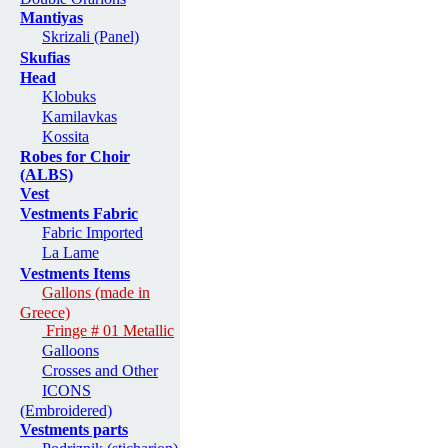
Mantiyas
Skrizali (Panel)
Skufias
Head
Klobuks
Kamilavkas
Kossita
Robes for Choir
(ALBS)
Vest
Vestments Fabric
Fabric Imported
La Lame
Vestments Items
Gallons (made in
Greece)
Fringe # 01 Metallic
Galloons
Crosses and Other
ICONS
(Embroidered)
Vestments parts