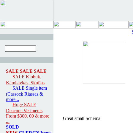
SALE SALE SALE
SALE Klobuk,
Kamilavkas, Skufias
SALE Single item
(Cassock Riassas &
more...
Huge SALE
Deacons Vestments
From $300. 00 & more
Great small Schema
...
SOLD
NEW
CLERGY Items