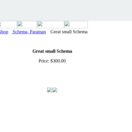
Shop
Schema, Paraman
Great small Schema
Great small Schema
Price: $300.00