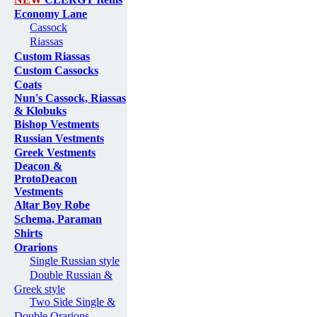
Economy Lane
Cassock
Riassas
Custom Riassas
Custom Cassocks
Coats
Nun's Cassock, Riassas
& Klobuks
Bishop Vestments
Russian Vestments
Greek Vestments
Deacon &
ProtoDeacon
Vestments
Altar Boy Robe
Schema, Paraman
Shirts
Orarions
Single Russian style
Double Russian &
Greek style
Two Side Single &
Double Orarions