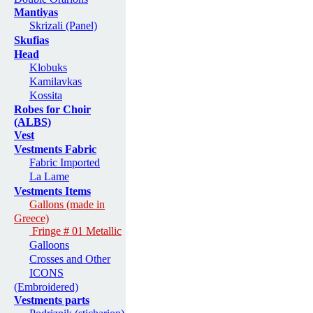
Mantiyas
Skrizali (Panel)
Skufias
Head
Klobuks
Kamilavkas
Kossita
Robes for Choir
(ALBS)
Vest
Vestments Fabric
Fabric Imported
La Lame
Vestments Items
Gallons (made in
Greece)
Fringe # 01 Metallic
Galloons
Crosses and Other
ICONS
(Embroidered)
Vestments parts