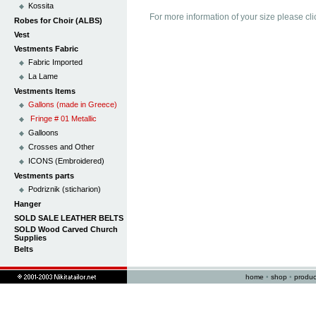
Kossita
For more information of your size please cli
Robes for Choir (ALBS)
Vest
Vestments Fabric
Fabric Imported
La Lame
Vestments Items
Gallons (made in Greece)
Fringe # 01 Metallic
Galloons
Crosses and Other
ICONS (Embroidered)
Vestments parts
Podriznik (sticharion)
Hanger
SOLD SALE LEATHER BELTS
SOLD Wood Carved Church
Supplies
Belts
home
•
shop
•
produc