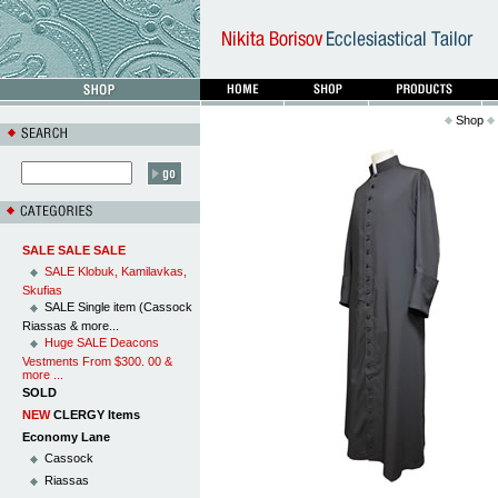
Shop
SALE SALE SALE
SALE Klobuk, Kamilavkas,
Skufias
SALE Single item (Cassock
Riassas & more...
Huge SALE Deacons
Vestments From $300. 00 &
more ...
SOLD
NEW
CLERGY Items
Economy Lane
Cassock
Riassas