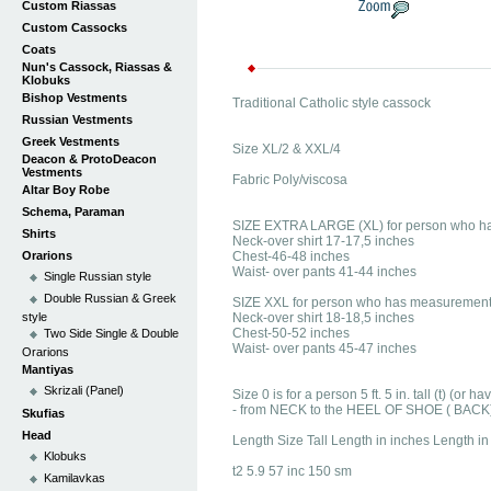
Custom Riassas
Custom Cassocks
Coats
Nun's Cassock, Riassas &
Klobuks
Bishop Vestments
Traditional Catholic style cassock
Russian Vestments
Greek Vestments
Size XL/2 & XXL/4
Deacon & ProtoDeacon
Vestments
Fabric Poly/viscosa
Altar Boy Robe
Schema, Paraman
SIZE EXTRA LARGE (XL) for person who h
Shirts
Neck-over shirt 17-17,5 inches
Orarions
Chest-46-48 inches
Waist- over pants 41-44 inches
Single Russian style
Double Russian & Greek
SIZE XXL for person who has measurement
style
Neck-over shirt 18-18,5 inches
Chest-50-52 inches
Two Side Single & Double
Waist- over pants 45-47 inches
Orarions
Mantiyas
Skrizali (Panel)
Size 0 is for a person 5 ft. 5 in. tall (t) (o
- from NECK to the HEEL OF SHOE ( BACK
Skufias
Head
Length Size Tall Length in inches Length i
Klobuks
t2 5.9 57 inc 150 sm
Kamilavkas