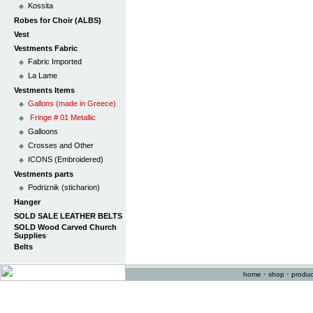
Kossita
Robes for Choir (ALBS)
Vest
Vestments Fabric
Fabric Imported
La Lame
Vestments Items
Gallons (made in Greece)
Fringe # 01 Metallic
Galloons
Crosses and Other
ICONS (Embroidered)
Vestments parts
Podriznik (sticharion)
Hanger
SOLD SALE LEATHER BELTS
SOLD Wood Carved Church
Supplies
Belts
home
•
shop
•
produc