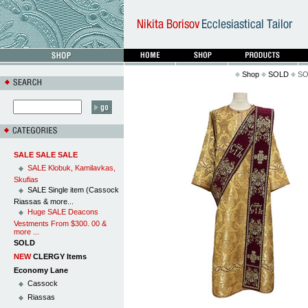
Shop
SOLD
SOL
SALE SALE SALE
SALE Klobuk, Kamilavkas,
Skufias
SALE Single item (Cassock
Riassas & more...
Huge SALE Deacons
Vestments From $300. 00 &
more ...
SOLD
NEW
CLERGY Items
Economy Lane
Cassock
Riassas