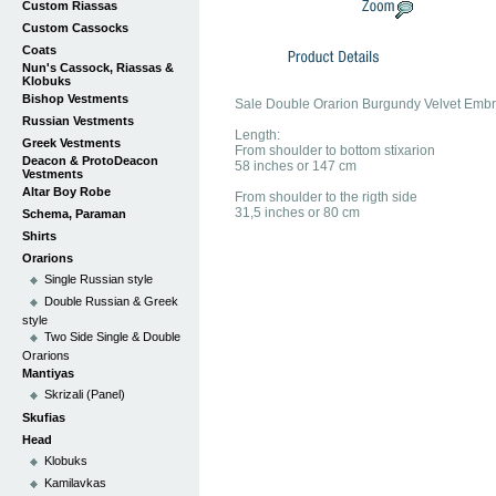
Custom Riassas
Custom Cassocks
Coats
Nun's Cassock, Riassas &
Klobuks
Bishop Vestments
Sale Double Orarion Burgundy Velvet Emb
Russian Vestments
Length:
Greek Vestments
From shoulder to bottom stixarion
Deacon & ProtoDeacon
58 inches or 147 cm
Vestments
Altar Boy Robe
From shoulder to the rigth side
31,5 inches or 80 cm
Schema, Paraman
Shirts
Orarions
Single Russian style
Double Russian & Greek
style
Two Side Single & Double
Orarions
Mantiyas
Skrizali (Panel)
Skufias
Head
Klobuks
Kamilavkas