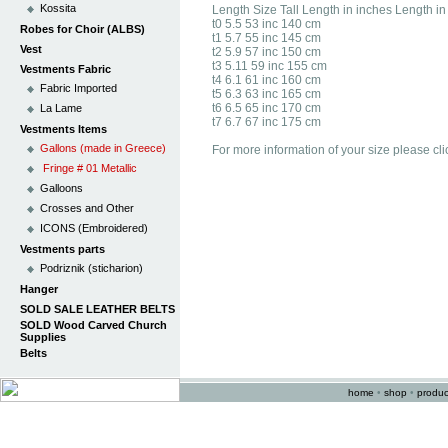
Kossita
Length Size Tall Length in inches Length i
t0 5.5 53 inc 140 cm
Robes for Choir (ALBS)
t1 5.7 55 inc 145 cm
Vest
t2 5.9 57 inc 150 cm
t3 5.11 59 inc 155 cm
Vestments Fabric
t4 6.1 61 inc 160 cm
Fabric Imported
t5 6.3 63 inc 165 cm
t6 6.5 65 inc 170 cm
La Lame
t7 6.7 67 inc 175 cm
Vestments Items
Gallons (made in Greece)
For more information of your size please cli
Fringe # 01 Metallic
Galloons
Crosses and Other
ICONS (Embroidered)
Vestments parts
Podriznik (sticharion)
Hanger
SOLD SALE LEATHER BELTS
SOLD Wood Carved Church
Supplies
Belts
home
•
shop
•
produc