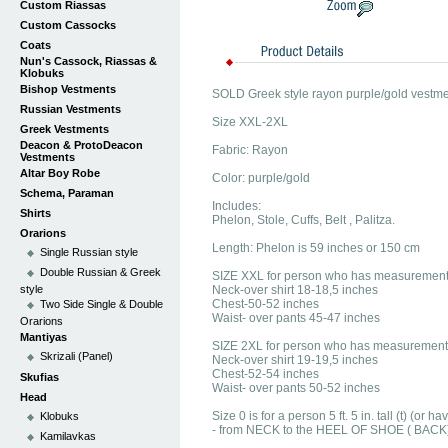
Custom Riassas
Custom Cassocks
Coats
Nun's Cassock, Riassas &
Klobuks
Bishop Vestments
SOLD Greek style rayon purple/gold vestme
Russian Vestments
Size XXL-2XL
Greek Vestments
Deacon & ProtoDeacon
Fabric: Rayon
Vestments
Altar Boy Robe
Color: purple/gold
Schema, Paraman
Includes:
Shirts
Phelon, Stole, Cuffs, Belt , Palitza.
Orarions
Length: Phelon is 59 inches or 150 cm
Single Russian style
Double Russian & Greek
SIZE XXL for person who has measurement
style
Neck-over shirt 18-18,5 inches
Chest-50-52 inches
Two Side Single & Double
Waist- over pants 45-47 inches
Orarions
Mantiyas
SIZE 2XL for person who has measurement
Skrizali (Panel)
Neck-over shirt 19-19,5 inches
Chest-52-54 inches
Skufias
Waist- over pants 50-52 inches
Head
Size 0 is for a person 5 ft. 5 in. tall (t) (o
Klobuks
- from NECK to the HEEL OF SHOE ( BACK
Kamilavkas