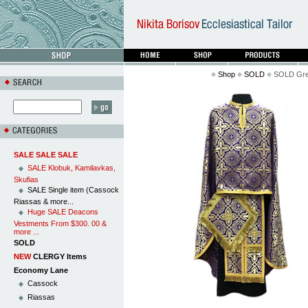
Shop
SOLD
SOLD Greek
SALE SALE SALE
SALE Klobuk, Kamilavkas,
Skufias
SALE Single item (Cassock
Riassas & more...
Huge SALE Deacons
Vestments From $300. 00 &
more ...
SOLD
NEW
CLERGY Items
Economy Lane
Cassock
Riassas