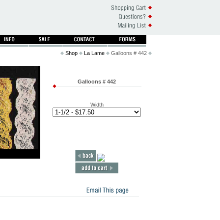
Shop
La Lame
Galloons # 442
Galloons # 442
Width