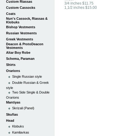
Custom Riassas
3/4 inches $11.75
1,1/2 inches $15.00
Custom Cassocks
Coats
Nun's Cassock, Riassas &
Klobuks
Bishop Vestments
Russian Vestments
Greek Vestments
Deacon & ProtoDeacon
Vestments
Altar Boy Robe
Schema, Paraman
Shirts
Orarions
Single Russian style
Double Russian & Greek
style
Two Side Single & Double
Orarions
Mantiyas
Skrizali (Panel)
Skufias
Head
Klobuks
Kamilavkas