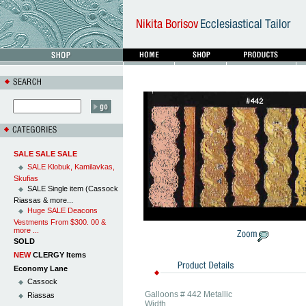
SALE SALE SALE
SALE Klobuk, Kamilavkas,
Skufias
SALE Single item (Cassock
Riassas & more...
Huge SALE Deacons
Vestments From $300. 00 &
more ...
SOLD
NEW
CLERGY Items
Economy Lane
Cassock
Galloons # 442 Metallic
Riassas
Width