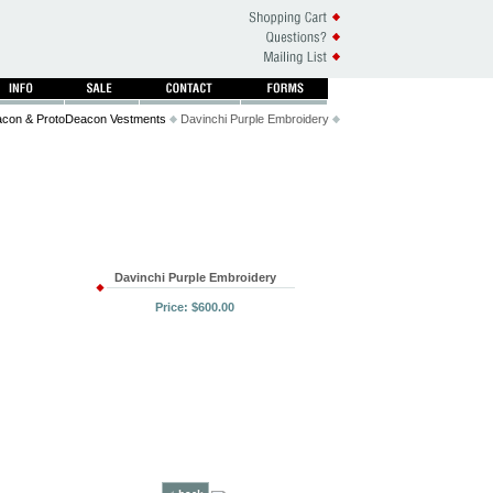
con & ProtoDeacon Vestments
Davinchi Purple Embroidery
Davinchi Purple Embroidery
Price: $600.00