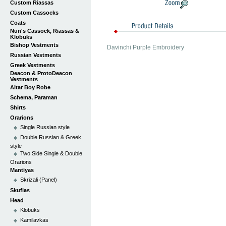
Custom Riassas
Custom Cassocks
Coats
Nun's Cassock, Riassas &
Klobuks
Bishop Vestments
Davinchi Purple Embroidery
Russian Vestments
Greek Vestments
Deacon & ProtoDeacon
Vestments
Altar Boy Robe
Schema, Paraman
Shirts
Orarions
Single Russian style
Double Russian & Greek
style
Two Side Single & Double
Orarions
Mantiyas
Skrizali (Panel)
Skufias
Head
Klobuks
Kamilavkas