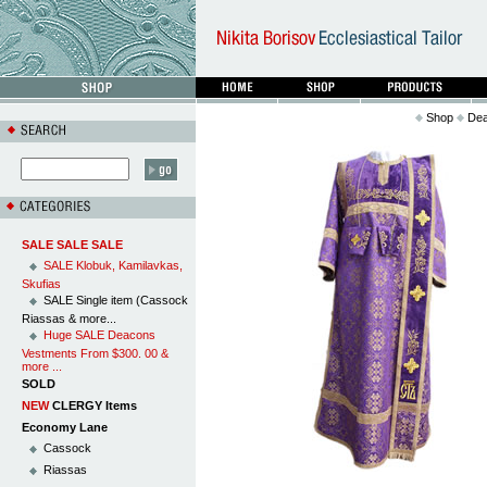
Shop
Dea
SALE SALE SALE
SALE Klobuk, Kamilavkas,
Skufias
SALE Single item (Cassock
Riassas & more...
Huge SALE Deacons
Vestments From $300. 00 &
more ...
SOLD
NEW
CLERGY Items
Economy Lane
Cassock
Riassas