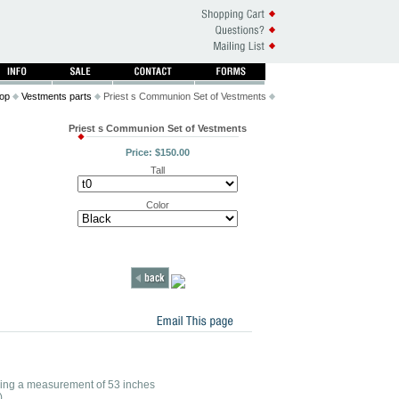
op
Vestments parts
Priest s Communion Set of Vestments
Priest s Communion Set of Vestments
Price: $150.00
Tall
Color
r having a measurement of 53 inches
)