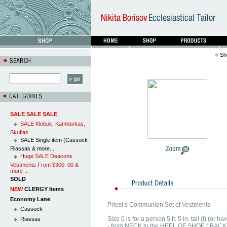
Sh
SALE SALE SALE
SALE Klobuk, Kamilavkas,
Skufias
SALE Single item (Cassock
Riassas & more...
Huge SALE Deacons
Vestments From $300. 00 &
more ...
SOLD
NEW
CLERGY Items
Economy Lane
Priest s Communion Set of Vestments
Cassock
Size 0 is for a person 5 ft. 5 in. tall (t) (o
Riassas
- from NECK to the HEEL OF SHOE ( BACK