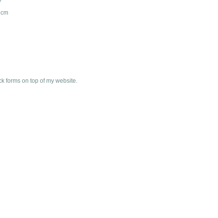
n cm
ck forms on top of my website.