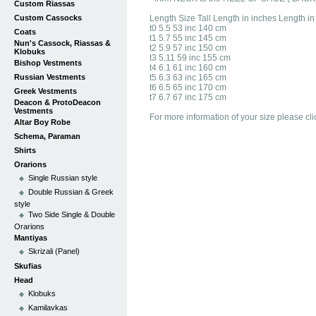
Custom Riassas
Custom Cassocks
Length Size Tall Length in inches Length i
t0 5.5 53 inc 140 cm
Coats
t1 5.7 55 inc 145 cm
Nun's Cassock, Riassas &
t2 5.9 57 inc 150 cm
Klobuks
t3 5.11 59 inc 155 cm
Bishop Vestments
t4 6.1 61 inc 160 cm
Russian Vestments
t5 6.3 63 inc 165 cm
t6 6.5 65 inc 170 cm
Greek Vestments
t7 6.7 67 inc 175 cm
Deacon & ProtoDeacon
Vestments
For more information of your size please cli
Altar Boy Robe
Schema, Paraman
Shirts
Orarions
Single Russian style
Double Russian & Greek
style
Two Side Single & Double
Orarions
Mantiyas
Skrizali (Panel)
Skufias
Head
Klobuks
Kamilavkas