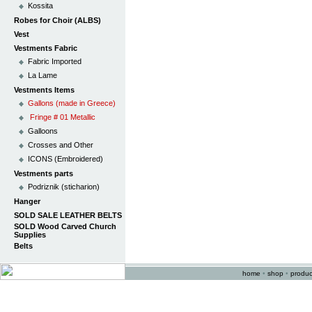
Kossita
Robes for Choir (ALBS)
Vest
Vestments Fabric
Fabric Imported
La Lame
Vestments Items
Gallons (made in Greece)
Fringe # 01 Metallic
Galloons
Crosses and Other
ICONS (Embroidered)
Vestments parts
Podriznik (sticharion)
Hanger
SOLD SALE LEATHER BELTS
SOLD Wood Carved Church
Supplies
Belts
home
•
shop
•
produc