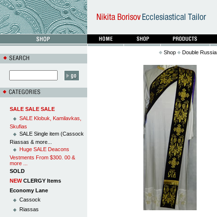
Shop
Double Russian
SALE SALE SALE
SALE Klobuk, Kamilavkas,
Skufias
SALE Single item (Cassock
Riassas & more...
Huge SALE Deacons
Vestments From $300. 00 &
more ...
SOLD
NEW
CLERGY Items
Economy Lane
Cassock
Riassas