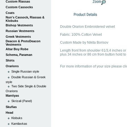
Custom Riassas
Custom Cassocks
Coats
Nun's Cassock, Riassas &
Klobuks
Bishop Vestments
Double Orarion Embroidered velvet
Russian Vestments
Fabric: 100% Cotton Velvet
Greek Vestments
Deacon & ProtoDeacon
Custom Made by Nikita Borisov
Vestments
Altar Boy Robe
Length front from shoulder 61/3,4 inches o
plus 34 inches or 86 cm from button hold to 
Schema, Paraman
Shirts
Orarions
For more information of your size please cli
Single Russian style
Double Russian & Greek
style
Two Side Single & Double
Orarions
Mantiyas
Skrizali (Panel)
Skufias
Head
Klobuks
Kamilavkas