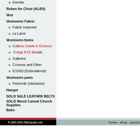
Kossita
Robes for Choir (ALBS)
Vest
Vestments Fabric
Fabric Imported
La Lame
Vestments Items
Gallons (made in Greece)
Fringe # 01 Metallic
Galloons
Crosses and Other
ICONS (Embroidered)
Vestments parts
Podriznik (sticharion)
Hanger
SOLD SALE LEATHER BELTS
SOLD Wood Carved Church
Supplies
Belts
home
•
shop
•
produc