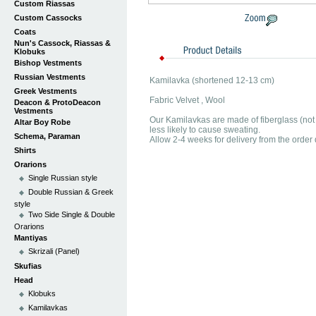
Custom Riassas
Custom Cassocks
Coats
Nun's Cassock, Riassas &
Klobuks
Bishop Vestments
Russian Vestments
Kamilavka (shortened 12-13 cm)
Greek Vestments
Fabric Velvet , Wool
Deacon & ProtoDeacon
Vestments
Our Kamilavkas are made of fiberglass (not 
Altar Boy Robe
less likely to cause sweating.
Schema, Paraman
Allow 2-4 weeks for delivery from the order 
Shirts
Orarions
Single Russian style
Double Russian & Greek
style
Two Side Single & Double
Orarions
Mantiyas
Skrizali (Panel)
Skufias
Head
Klobuks
Kamilavkas