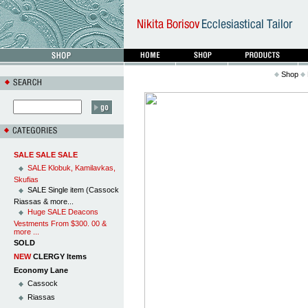
Shop
SALE SALE SALE
SALE Klobuk, Kamilavkas,
Skufias
SALE Single item (Cassock
Riassas & more...
Huge SALE Deacons
Vestments From $300. 00 &
more ...
SOLD
NEW
CLERGY Items
Economy Lane
Cassock
Riassas