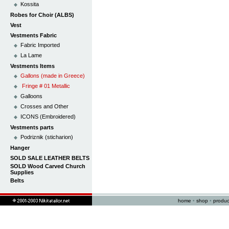
Kossita
Robes for Choir (ALBS)
Vest
Vestments Fabric
Fabric Imported
La Lame
Vestments Items
Gallons (made in Greece)
Fringe # 01 Metallic
Galloons
Crosses and Other
ICONS (Embroidered)
Vestments parts
Podriznik (sticharion)
Hanger
SOLD SALE LEATHER BELTS
SOLD Wood Carved Church
Supplies
Belts
home
•
shop
•
produc