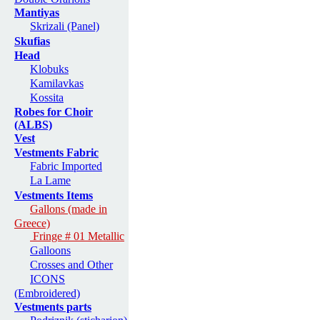
Mantiyas
Skrizali (Panel)
Skufias
Head
Klobuks
Kamilavkas
Kossita
Robes for Choir
(ALBS)
Vest
Vestments Fabric
Fabric Imported
La Lame
Vestments Items
Gallons (made in
Greece)
Fringe # 01 Metallic
Galloons
Crosses and Other
ICONS
(Embroidered)
Vestments parts