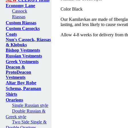
Economy Lane
Color Black
Cassock
Riassas
Our Kamilavkas are made of fiberglas
Custom Riassas
lasting, and less likely to cause sweat
Custom Cassocks
Coats
Allow 4-8 weeks for delivery from th
Nun's Cassock, Riassas
& Klobuks
Bishop Vestments
Russian Vestments
Greek Vestments
Deacon &
ProtoDeacon
Vestments
Altar Boy Robe
Schema, Paraman
Shirts
Orarions
Single Russian style
Double Russian &
Greek style
Two Side Single &
Double Orarions