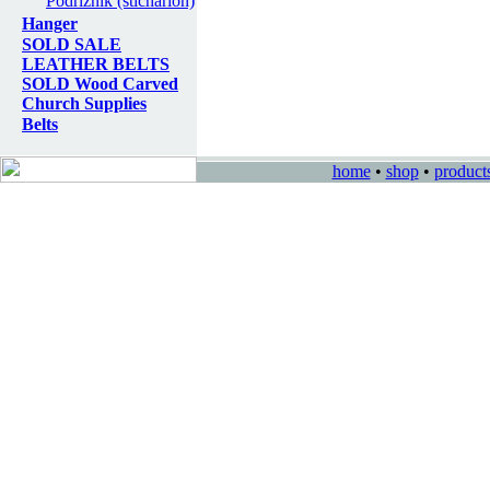
Podriznik (sticharion)
Hanger
SOLD SALE
LEATHER BELTS
SOLD Wood Carved
Church Supplies
Belts
home
•
shop
•
product