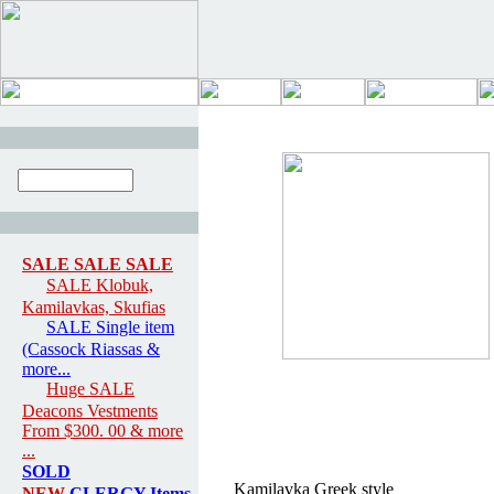
SALE SALE SALE
SALE Klobuk,
Kamilavkas, Skufias
SALE Single item
(Cassock Riassas &
more...
Huge SALE
Deacons Vestments
From $300. 00 & more
...
SOLD
Kamilavka Greek style
NEW
CLERGY Items