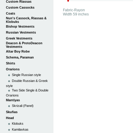
Custom Riassas
Custom Cassocks
Fabric-Rayon
Coats
Width 59 inches
Nun's Cassock, Riassas &
Klobuks
Bishop Vestments
Russian Vestments
Greek Vestments
Deacon & ProtoDeacon
Vestments
Altar Boy Robe
Schema, Paraman
Shirts
Orarions
Single Russian style
Double Russian & Greek
style
Two Side Single & Double
Orarions
Mantiyas
Skrizali (Panel)
Skufias
Head
Klobuks
Kamilavkas