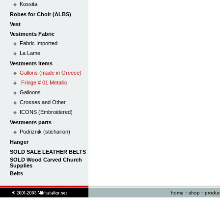
Kossita
Robes for Choir (ALBS)
Vest
Vestments Fabric
Fabric Imported
La Lame
Vestments Items
Gallons (made in Greece)
Fringe # 01 Metallic
Galloons
Crosses and Other
ICONS (Embroidered)
Vestments parts
Podriznik (sticharion)
Hanger
SOLD SALE LEATHER BELTS
SOLD Wood Carved Church
Supplies
Belts
home
•
shop
•
produc