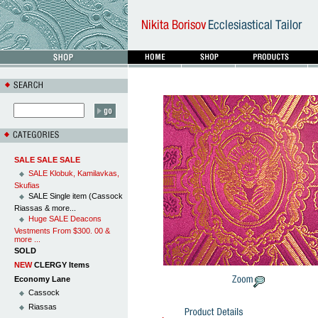
SALE SALE SALE
SALE Klobuk, Kamilavkas,
Skufias
SALE Single item (Cassock
Riassas & more...
Huge SALE Deacons
Vestments From $300. 00 &
more ...
SOLD
NEW
CLERGY Items
Economy Lane
Cassock
Riassas