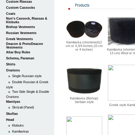
Custom Riassas
Custom Cassocks
Coats
Nun's Cassock, Riassas &
Klobuks
Bishop Vestments
Russian Vestments
Greek Vestments
Kamilavka (shortened12
Deacon & ProtoDeacon
cm or 4,3/4 inches;10 cm
Vestments
or 4 inches)
Kamilavka (shorte
Altar Boy Robe
13 cm) Wool or V
Schema, Paraman
Shirts
Orarions
Single Russian style
Double Russian & Greek
style
Two Side Single & Double
Orarions
Kamilavka (Bishop)
Mantiyas
Serbian style
Greek style Kami
Skrizali (Panel)
Skufias
Head
Klobuks
Kamilavkas