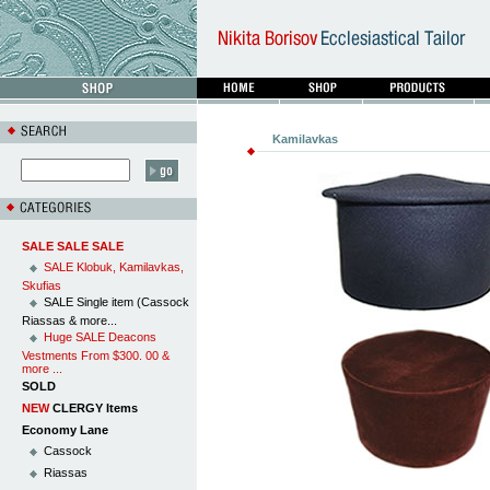
Kamilavkas
SALE SALE SALE
SALE Klobuk, Kamilavkas,
Skufias
SALE Single item (Cassock
Riassas & more...
Huge SALE Deacons
Vestments From $300. 00 &
more ...
SOLD
NEW
CLERGY Items
Economy Lane
Cassock
Riassas