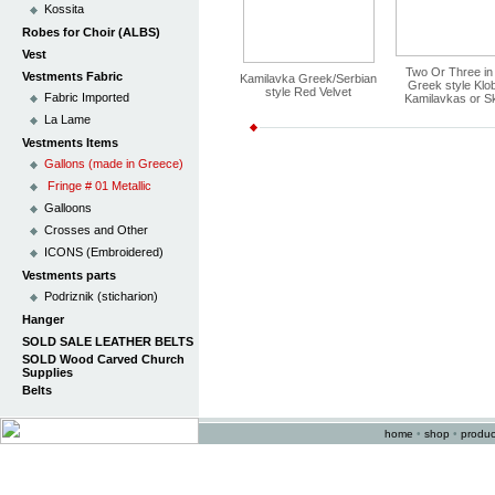
Kossita
Robes for Choir (ALBS)
Vest
Two Or Three in
Vestments Fabric
Kamilavka Greek/Serbian
Greek style Klo
style Red Velvet
Fabric Imported
Kamilavkas or Sk
La Lame
Vestments Items
Gallons (made in Greece)
Fringe # 01 Metallic
Galloons
Crosses and Other
ICONS (Embroidered)
Vestments parts
Podriznik (sticharion)
Hanger
SOLD SALE LEATHER BELTS
SOLD Wood Carved Church
Supplies
Belts
home
•
shop
•
produc